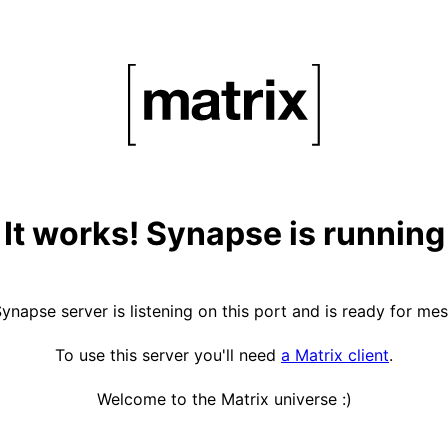
It works! Synapse is running
ynapse server is listening on this port and is ready for me
To use this server you'll need
a Matrix client
.
Welcome to the Matrix universe :)