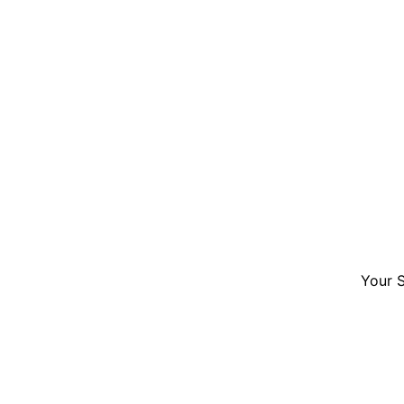
Your S